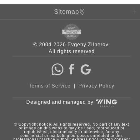
Sitemap
© 2004-2026 Evgeny Zilberov.
All rights reserved
Terms of Service
|
Privacy Policy
Designed and managed by
© Copyright notice: All rights reserved. No part of any text
or image on this website may be used, reproduced or
republished, electronically or otherwise, for any
commercial or marketing purposes unrelated to this
professional practice without express prior written consent