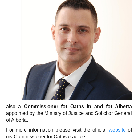
also a
Commissioner for Oaths in and for Alberta
appointed by the Ministry of Justice and Solicitor General
of Alberta.
For more information please visit the official
website
of
my Commissioner for Oaths practice.