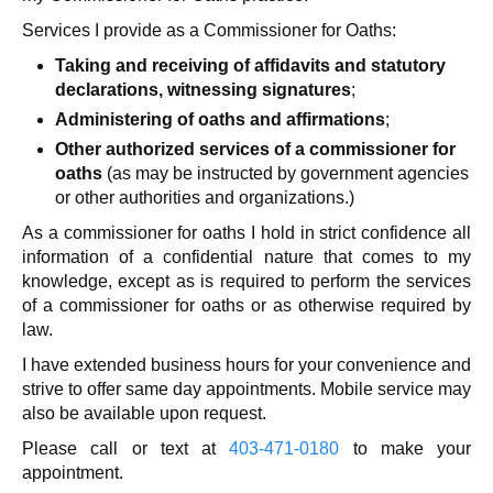
Services I provide as a Commissioner for Oaths:
Taking and receiving of affidavits and statutory
declarations, witnessing signatures
;
Administering of oaths and affirmations
;
Other authorized services of a commissioner for
oaths
(as may be instructed by government agencies
or other authorities and organizations.)
As a commissioner for oaths I hold in strict confidence all
information of a confidential nature that comes to my
knowledge, except as is required to perform the services
of a commissioner for oaths or as otherwise required by
law.
I have extended business hours for your convenience and
strive to offer same day appointments. Mobile service may
also be available upon request.
Please call or text at
403-471-0180
to make your
appointment.