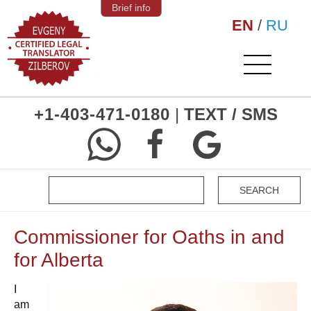
Brief info
EN
/
RU
+1-403-471-0180
|
TEXT / SMS
Commissioner for Oaths in and
for Alberta
I
am